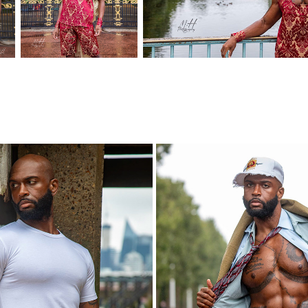
DETOURS LONDON
STUDIOU.UK LOND
2023
2023