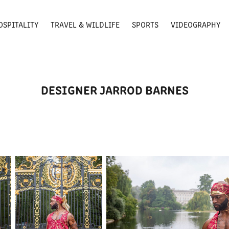
OSPITALITY
TRAVEL & WILDLIFE
SPORTS
VIDEOGRAPHY
DESIGNER JARROD BARNES