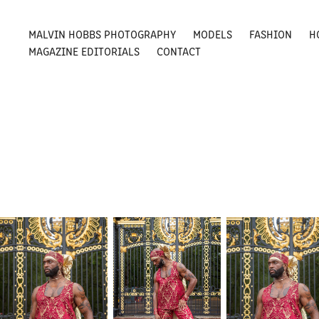
MALVIN HOBBS PHOTOGRAPHY
MODELS
FASHION
H
MAGAZINE EDITORIALS
CONTACT