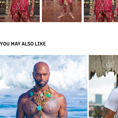
YOU MAY ALSO LIKE
MAMAFATSTACKS JEWELLERY
2023