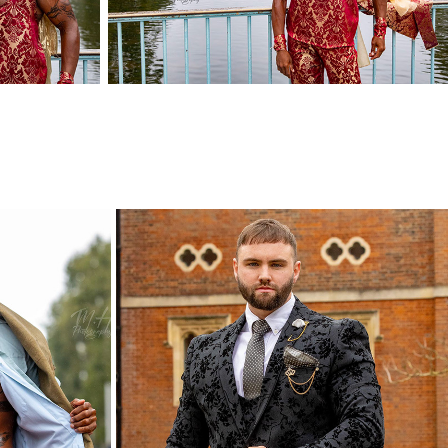
ON
HOWARD AND CO
2023