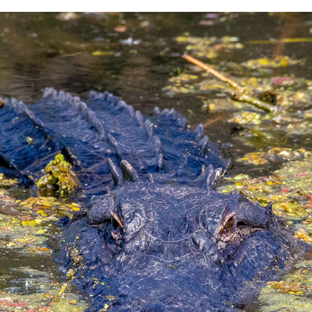
LAKE APOPKA DRIVE FLORIDA
2023