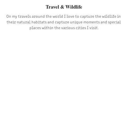
Travel & Wildlife
On my travels around the world I love to capture the wildlife in 
their natural habitats and capture unique moments and special 
places within the various cities I visit.