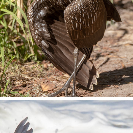
CIRCLE B BAR RESERVE
2023