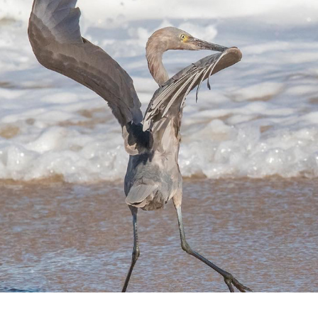
SEBASTIAN RIVER INLET FLORIDA
2023