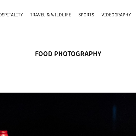
OSPITALITY
TRAVEL & WILDLIFE
SPORTS
VIDEOGRAPHY
FOOD PHOTOGRAPHY