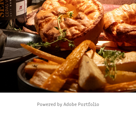
Powered by
Adobe Portfolio