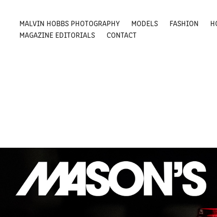
MALVIN HOBBS PHOTOGRAPHY
MODELS
FASHION
H
MAGAZINE EDITORIALS
CONTACT